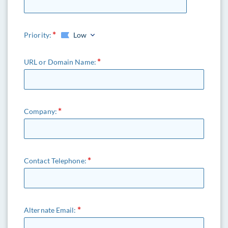
Priority:
Low
URL or Domain Name:
HowTech Support
Company:
AI Assistant · Online
Contact Telephone:
Alternate Email: