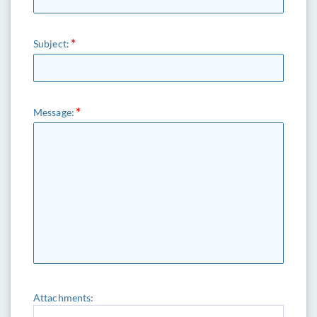
Subject:
Message:
Attachments: