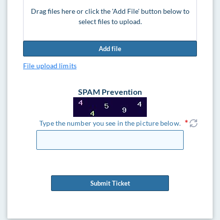
Drag files here or click the 'Add File' button below to
select files to upload.
Add file
File upload limits
SPAM Prevention
Type the number you see in the picture below.
Submit Ticket