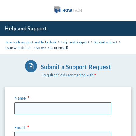
Help and Support
HowTech support and help desk
Help and Support
Submit a ticket
Issue with domain (No website or email)
Submit a Support Request
Required fields are marked with
Name:
Email: